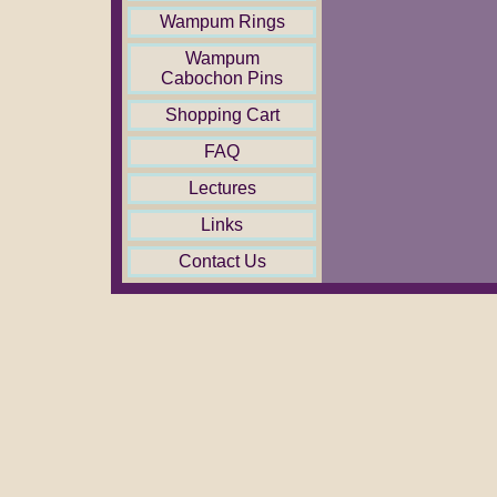
Wampum Rings
Wampum
Cabochon Pins
Shopping Cart
FAQ
Lectures
Links
Contact Us