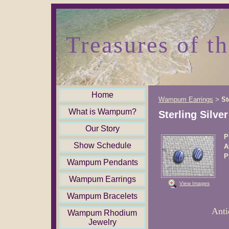
Treasures of t
Home
Wampum Earrings
St
>
What is Wampum?
Sterling Silve
Our Story
P
Show Schedule
A
P
Wampum Pendants
Wampum Earrings
View Images
Wampum Bracelets
Anti
Wampum Rhodium
Jewelry