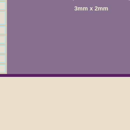
3mm x 2mm