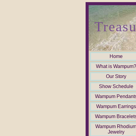
Treasu
Home
What is Wampum
Our Story
Show Schedule
Wampum Pendant
Wampum Earrings
Wampum Bracelet
Wampum Rhodiu
Jewelry