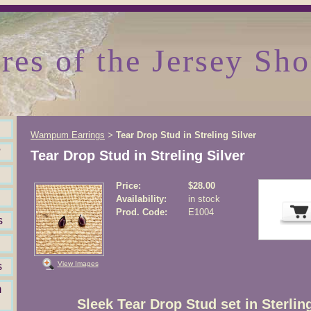
res of the Jersey Sho
Wampum Earrings
Tear Drop Stud in Streling Silver
>
?
Tear Drop Stud in Streling Silver
Price:
$28.00
Availability:
in stock
Prod. Code:
E1004
s
View Images
s
m
Sleek Tear Drop Stud set in Sterling