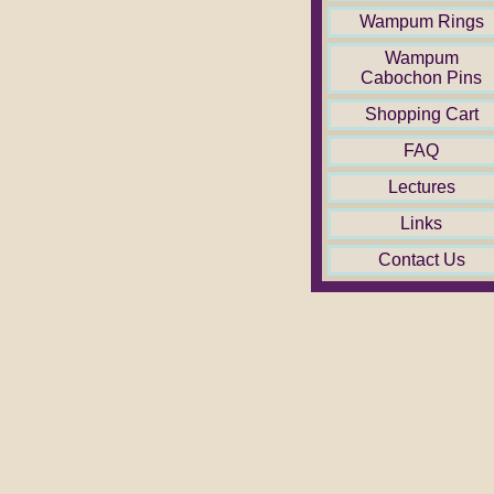
Wampum Rings
Wampum
Cabochon Pins
Shopping Cart
FAQ
Lectures
Links
Contact Us