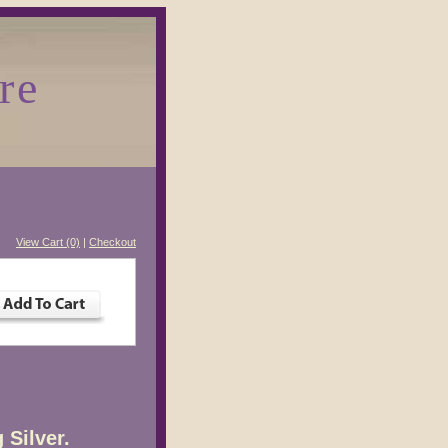
re
View Cart (0)
|
Checkout
 Silver.