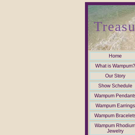
Treasu
Home
What is Wampum
Our Story
Show Schedule
Wampum Pendant
Wampum Earrings
Wampum Bracelet
Wampum Rhodiu
Jewelry