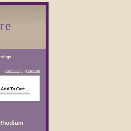
re
rrings
View Cart (0)
|
Checkout
 Rhodium