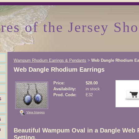
res of the Jersey Sho
Wampum Rhodium Earrings & Pendants
Web Dangle Rhodium Ea
>
?
Web Dangle Rhodium Earrings
Price:
$28.00
Availability:
in stock
Prod. Code:
E32
s
View Images
s
m
Beautiful Wampum Oval in a Dangle Web
Setting.