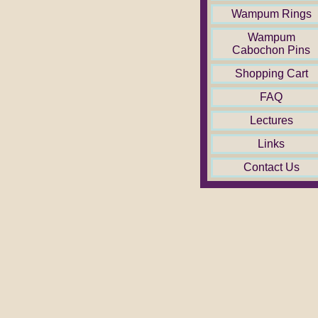
Wampum Rings
Wampum
Cabochon Pins
Shopping Cart
FAQ
Lectures
Links
Contact Us